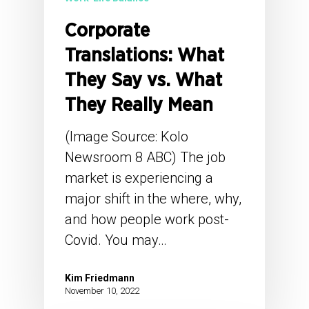
Corporate
Translations: What
They Say vs. What
They Really Mean
(Image Source: Kolo
Newsroom 8 ABC) The job
market is experiencing a
major shift in the where, why,
and how people work post-
Covid. You may…
Kim Friedmann
November 10, 2022