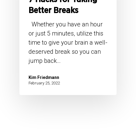
Better Breaks
Whether you have an hour
or just 5 minutes, utilize this
time to give your brain a well-
deserved break so you can
jump back…
Kim Friedmann
February 25, 2022