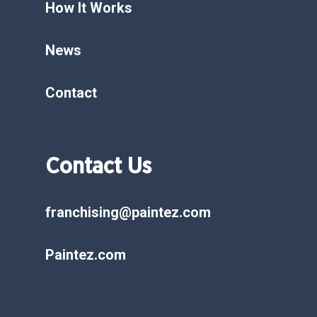
How It Works
News
Contact
Contact Us
franchising@paintez.com
Paintez.com