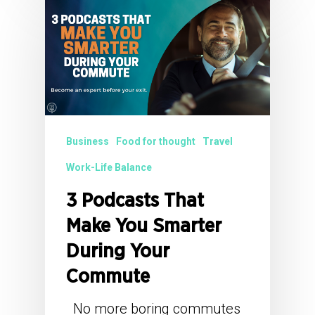
Business
Food for thought
Travel
Work-Life Balance
3 Podcasts That
Make You Smarter
During Your
Commute
No more boring commutes