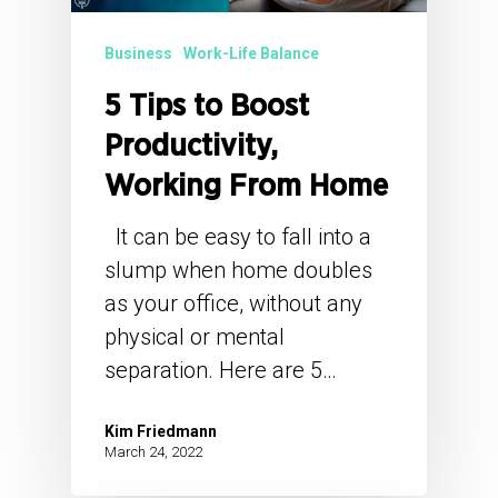
Business
Work-Life Balance
5 Tips to Boost
Productivity,
Working From Home
It can be easy to fall into a
slump when home doubles
as your office, without any
physical or mental
separation. Here are 5…
Kim Friedmann
March 24, 2022