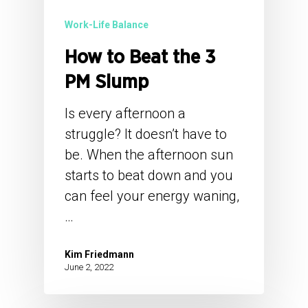
Work-Life Balance
How to Beat the 3
PM Slump
Is every afternoon a
struggle? It doesn’t have to
be. When the afternoon sun
starts to beat down and you
can feel your energy waning,
…
Kim Friedmann
June 2, 2022