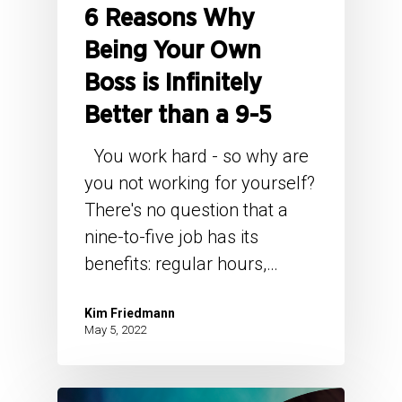
6 Reasons Why
Being Your Own
Boss is Infinitely
Better than a 9-5
You work hard - so why are
you not working for yourself?
There's no question that a
nine-to-five job has its
benefits: regular hours,…
Kim Friedmann
May 5, 2022