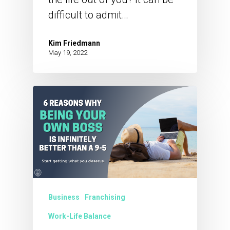
difficult to admit…
Kim Friedmann
May 19, 2022
Business
Franchising
Work-Life Balance