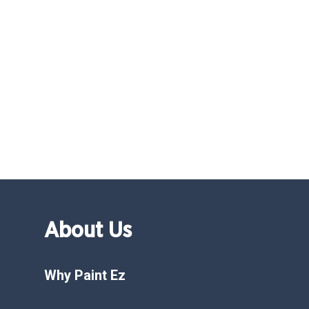
About Us
Why Paint Ez