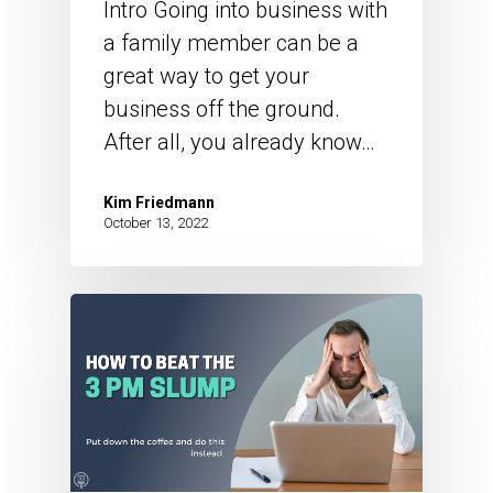
Intro Going into business with
a family member can be a
great way to get your
business off the ground.
After all, you already know…
Kim Friedmann
October 13, 2022