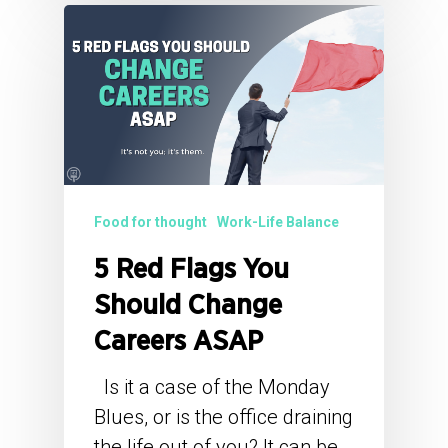
Food for thought
Work-Life Balance
5 Red Flags You
Should Change
Careers ASAP
Is it a case of the Monday
Blues, or is the office draining
the life out of you? It can be