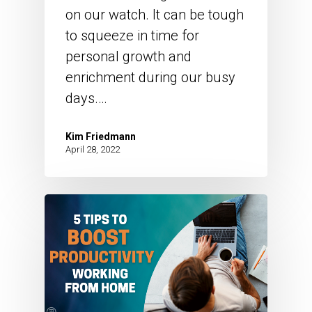
on our watch. It can be tough
to squeeze in time for
personal growth and
enrichment during our busy
days.…
Kim Friedmann
April 28, 2022