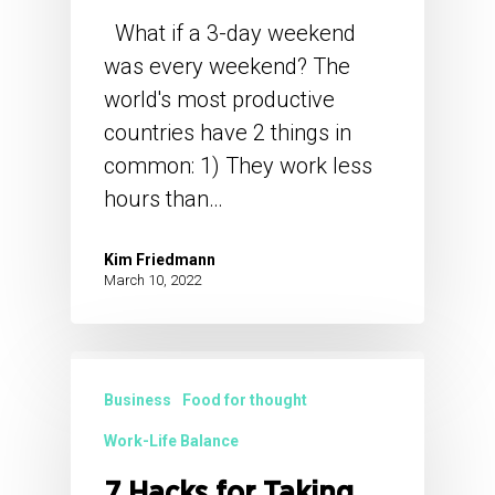
What if a 3-day weekend
was every weekend? The
world's most productive
countries have 2 things in
common: 1) They work less
hours than…
Kim Friedmann
March 10, 2022
Business
Food for thought
Work-Life Balance
7 Hacks for Taking