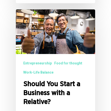
Entrepreneurship
Food for thought
Work-Life Balance
Should You Start a
Business with a
Relative?