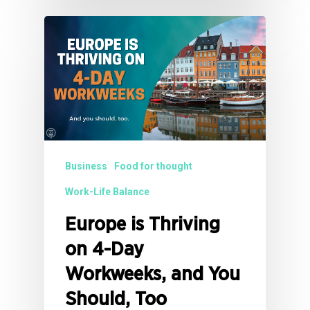
Business
Food for thought
Work-Life Balance
Europe is Thriving
on 4-Day
Workweeks, and You
Should, Too