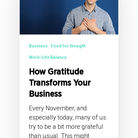
Business
Food for thought
Work-Life Balance
How Gratitude
Transforms Your
Business
Every November, and
especially today, many of us
try to be a bit more grateful
than usual. This might