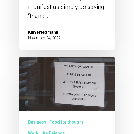
manifest as simply as saying
“thank…
Kim Friedmann
November 24, 2022
Business
Food for thought
Work-Life Balance