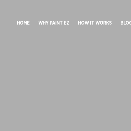
HOME
WHY PAINT EZ
HOW IT WORKS
BLO