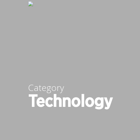
Skip
to
main
content
Category
Technology